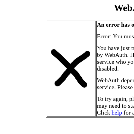
Web
An error has 
Error: You mus
You have just t
by WebAuth. Ho
service who yo
disabled.
WebAuth depen
service. Please
To try again, p
may need to sta
Click
help
for 